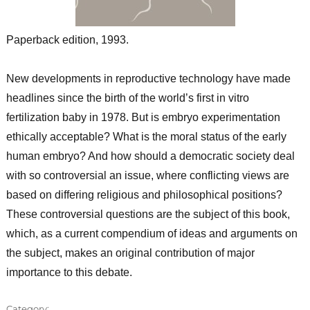
Paperback edition, 1993.
New developments in reproductive technology have made
headlines since the birth of the world’s first in vitro
fertilization baby in 1978. But is embryo experimentation
ethically acceptable? What is the moral status of the early
human embryo? And how should a democratic society deal
with so controversial an issue, where conflicting views are
based on differing religious and philosophical positions?
These controversial questions are the subject of this book,
which, as a current compendium of ideas and arguments on
the subject, makes an original contribution of major
importance to this debate.
Category: