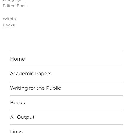
Edited Books
Within:
Books
Home
Academic Papers
Writing for the Public
Books
All Output
Links