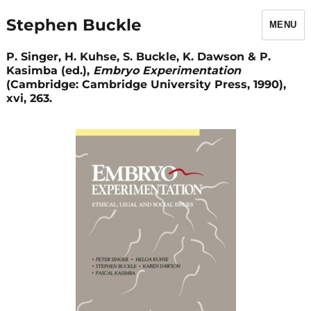
Stephen Buckle
MENU
P. Singer, H. Kuhse, S. Buckle, K. Dawson & P.
Kasimba (ed.),
Embryo Experimentation
(Cambridge: Cambridge University Press, 1990),
xvi, 263.