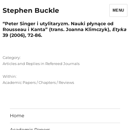
Stephen Buckle
MENU
“Peter Singer i utylitaryzm. Nauki płynące od
Rousseau i Kanta” (trans. Joanna Klimczyk),
Etyka
39 (2006), 72-86.
Category:
Articles and Replies in Refereed Journals
Within:
Academic Papers / Chapters / Reviews
Home
Academic Papers