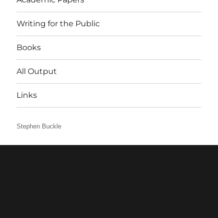
Writing for the Public
Books
All Output
Links
Stephen Buckle